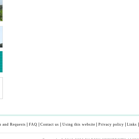
n and Requests
FAQ
Contact us
Using this website
Privacy policy
Links