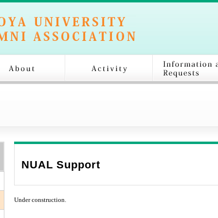
NUAL Support
Under construction.