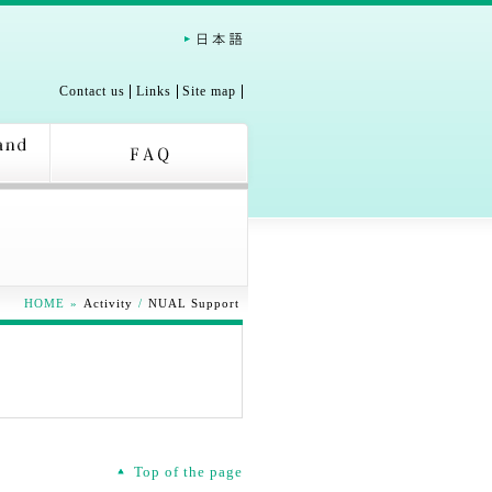
Contact us
Links
Site map
HOME
»
Activity
/
NUAL Support
Top of the page