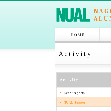
Event reports
NUAL Support