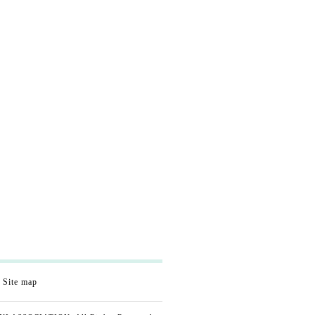
Site map