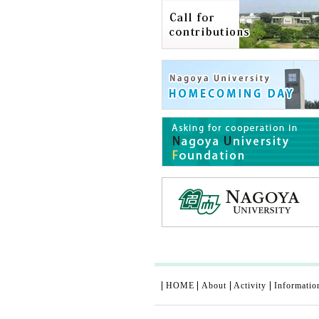
HOME
About
Activity
Informatio