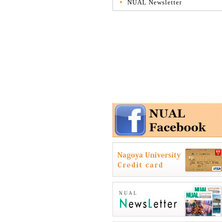
NUAL Newsletter