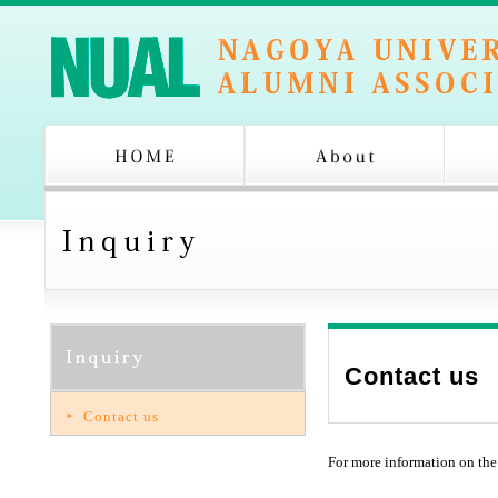
Contact us
Contact us
For more information on the