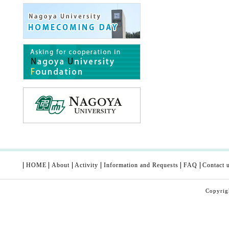
HOME
About
Activity
Information and Requests
FAQ
Contact 
Copyri