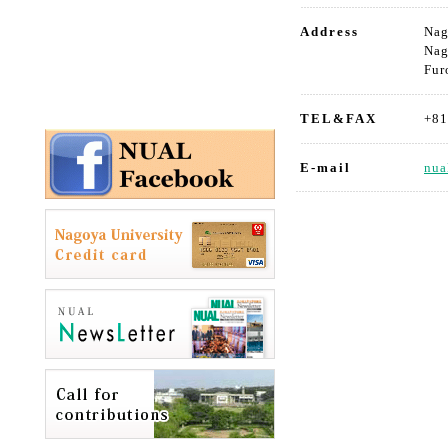
Address
Nag
Nag
Fur
TEL&FAX
+81
E-mail
nua