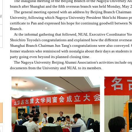
The inaugural meeting of the Beijing Branch of the Nagoya University A
branch after Shanghai and the fifth overseas branch was held Monday, May 2
The general meeting opened with an address by Beijing Branch Chairman 
ed
University, following which Nagoya University President Shin'ichi Hirano p
certificate to Pan and expressed his hope for continuing goodwill between 
Branch.
At the informal gathering that followed, NUAL Executive Coordinator Yo
Shoichiro Toyoda's congratulations and explained how the different oversea
Shanghai Branch Chairman Jun Tang's congratulations were also conveyed. O
former students who reminisced with nostalgia about their days as students i
party going even beyond its planned closing time.
The Nagoya University Beijing Alumni Association's activities include or
documents from the University and NUAL to its members.