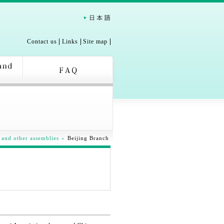
Contact us
Links
Site map
 and other assemblies
»
Beijing Branch