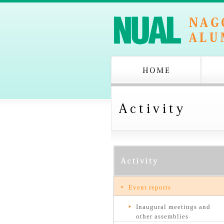
Event reports
Inaugural meetings and
other assemblies