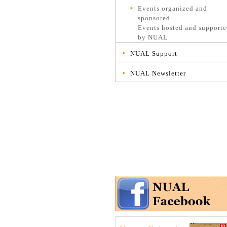
Events organized and
sponsored
Events hosted and support
by NUAL
NUAL Support
NUAL Newsletter