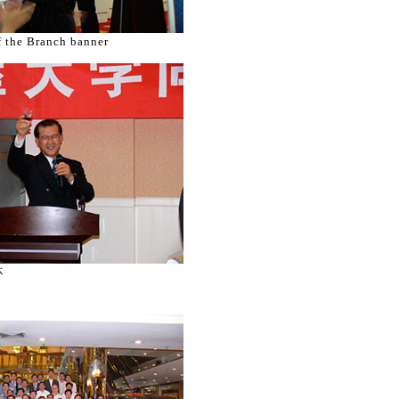
f the Branch banner
杯