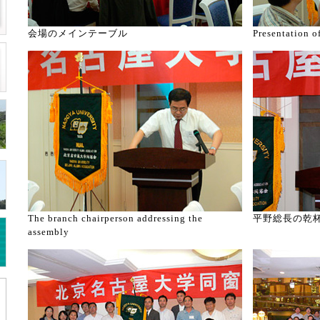
会場のメインテーブル
Presentation o
The branch chairperson addressing the
平野総長の乾
assembly