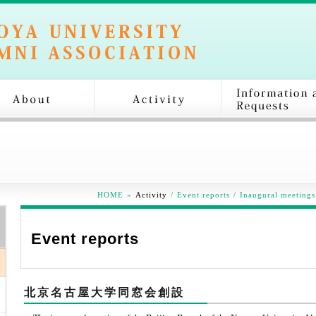
HOME
»
Activity
/
Event reports
/
Inaugural meetings
Event reports
北京名古屋大学同窓会創設