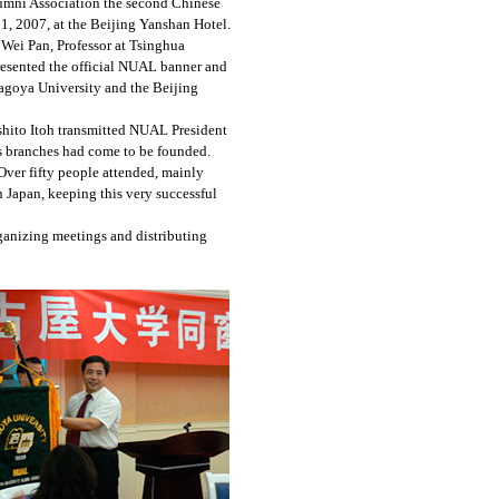
lumni Association the second Chinese
1, 2007, at the Beijing Yanshan Hotel.
Wei Pan, Professor at Tsinghua
resented the official NUAL banner and
Nagoya University and the Beijing
shito Itoh transmitted NUAL President
s branches had come to be founded.
ver fifty people attended, mainly
n Japan, keeping this very successful
ganizing meetings and distributing