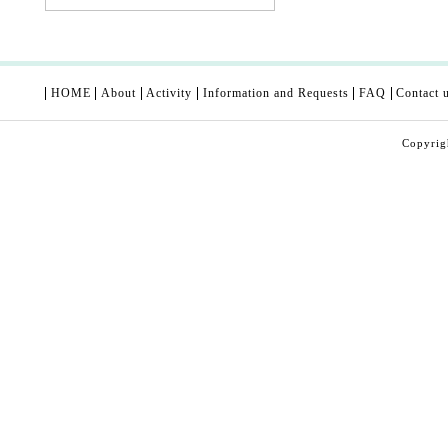
HOME
About
Activity
Information and Requests
FAQ
Contact 
Copyri