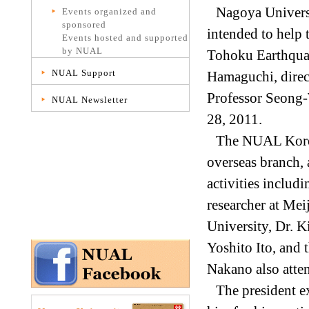
Nagoya Univers
Events organized and
sponsored
intended to help 
Events hosted and supported
by NUAL
Tohoku Earthquak
NUAL Support
Hamaguchi, direc
Professor Seong-
NUAL Newsletter
28, 2011.
The NUAL Korea 
overseas branch,
activities includ
researcher at Mei
University, Dr. 
Yoshito Ito, and 
Nakano also atte
The president e