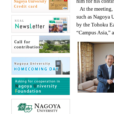
him for his cont
At the meeting,
such as Nagoya U
by the Tohoku Ea
“Campus Asia,” an