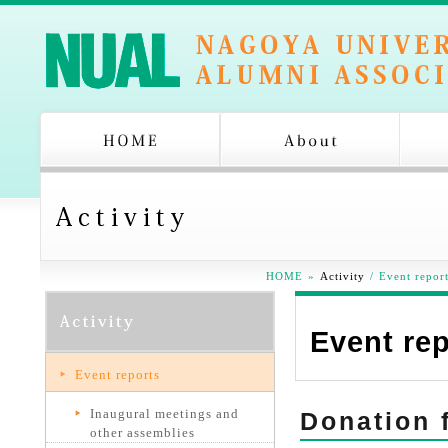
HOME
»
Activity
/
Event repor
Event re
Event reports
Inaugural meetings and
Donation 
other assemblies