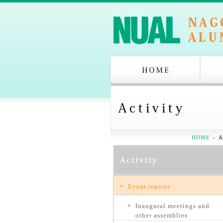
HOME
»
A
Event reports
Inaugural meetings and
other assemblies