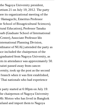
the Nagoya University president,
rtium 21 on July 19, 2012. The party
re its organizational meeting of the
r Hamaguchi, Emeritus Professor
e School of Bioagricultural Sciences),
ltural Education), Professor Tanaka
parb (Graduate School of International
enter), Associate Professor Ido
nternational Planning Division,
ordinator of NUAL) attended the party as
nce included the chairperson of the
 graduated from Nagoya University, as
ants in attendance was approximately 50.
aisri passed away from cancer.
versity, took up the post as the second
 branch when it was first established,
of Thai nationals who had experience
e party started at 6:00pm on July 19.
 the chairperson of Nagoya University
. Mr. Motoo who has lived in Bangkok
hailand and import them to Nagoya