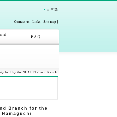
Contact us
Links
Site map
rty held by the NUAL Thailand Branch
nd Branch for the
r Hamaguchi