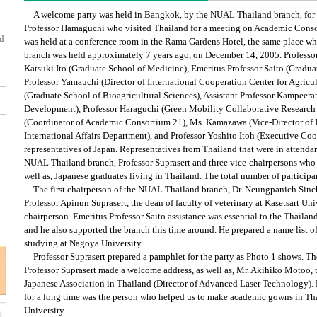
A welcome party was held in Bangkok, by the NUAL Thailand branch, for 
Professor Hamaguchi who visited Thailand for a meeting on Academic Conso
ed
was held at a conference room in the Rama Gardens Hotel, the same place whe
branch was held approximately 7 years ago, on December 14, 2005. Professo
Katsuki Ito (Graduate School of Medicine), Emeritus Professor Saito (Graduat
Professor Yamauchi (Director of International Cooperation Center for Agricu
(Graduate School of Bioagricultural Sciences), Assistant Professor Kampeera
Development), Professor Haraguchi (Green Mobility Collaborative Research C
(Coordinator of Academic Consortium 21), Ms. Kamazawa (Vice-Director of I
International Affairs Department), and Professor Yoshito Itoh (Executive Co
representatives of Japan. Representatives from Thailand that were in attenda
NUAL Thailand branch, Professor Suprasert and three vice-chairpersons who
well as, Japanese graduates living in Thailand. The total number of particip
The first chairperson of the NUAL Thailand branch, Dr. Neungpanich Sinch
Professor Apinun Suprasert, the dean of faculty of veterinary at Kasetsart Uni
chairperson. Emeritus Professor Saito assistance was essential to the Thailand
and he also supported the branch this time around. He prepared a name list 
studying at Nagoya University.
Professor Suprasert prepared a pamphlet for the party as Photo 1 shows. Th
Professor Suprasert made a welcome address, as well as, Mr. Akihiko Motoo,
Japanese Association in Thailand (Director of Advanced Laser Technology)
for a long time was the person who helped us to make academic gowns in T
University.