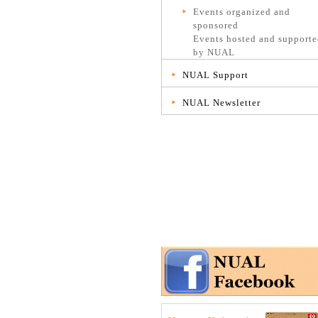
Events organized and
sponsored
Events hosted and support
by NUAL
NUAL Support
NUAL Newsletter