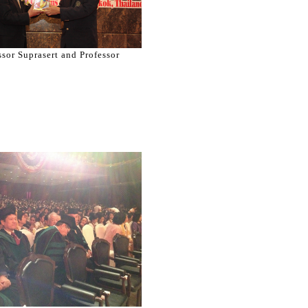
ssor Suprasert and Professor