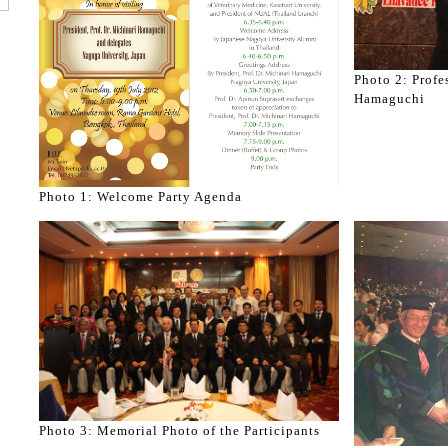
Photo 2: Profe
Hamaguchi
Photo 1: Welcome Party Agenda
Photo 3: Memorial Photo of the Participants