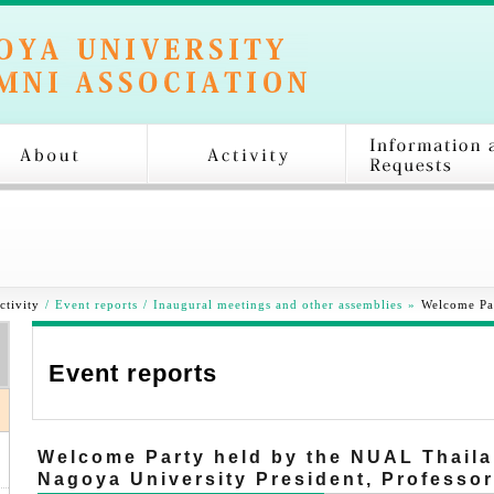
ctivity
/
Event reports
/
Inaugural meetings and other assemblies
»
Welcome Pa
Event reports
Welcome Party held by the NUAL Thaila
Nagoya University President, Professo