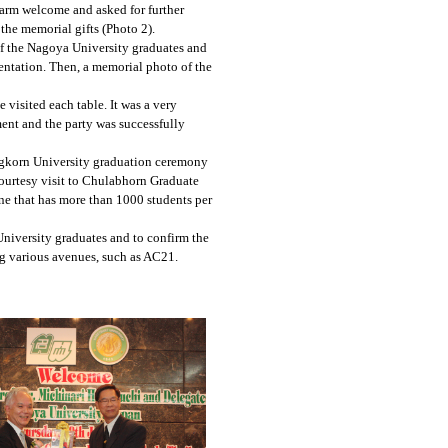
arm welcome and asked for further
the memorial gifts (Photo 2).
of the Nagoya University graduates and
ntation. Then, a memorial photo of the
 visited each table. It was a very
ment and the party was successfully
ngkorn University graduation ceremony
ourtesy visit to Chulabhorn Graduate
ine that has more than 1000 students per
niversity graduates and to confirm the
ng various avenues, such as AC21.