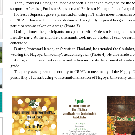
Then, Professor Hamaguchi made a speech. He thanked everyone for the w
supports. After that, Professor Suprasert and Professor Hamaguchi exchanged 
Professor Suprasert gave a presentation using PPT slides about memories 
the NUAL Thailand branch establishment. Everybody enjoyed his great prese
participants was taken on a stage (Photo 3).
During dinner, the participants took photos with Professor Hamaguchi as he
friendly party. At the end, the participants took group photos of each depart
concluded.
During Professor Hamaguchi’s visit to Thailand, he attended the Chulalo
wearing the Nagoya University’s academic gown (Photo 4). He also made a c
Institute, which has a vast campus and is famous for its department of medic
grade.
The party was a great opportunity for NUAL to meet many of the Nagoya U
possibility of contributing to internationalization of Nagoya University usi