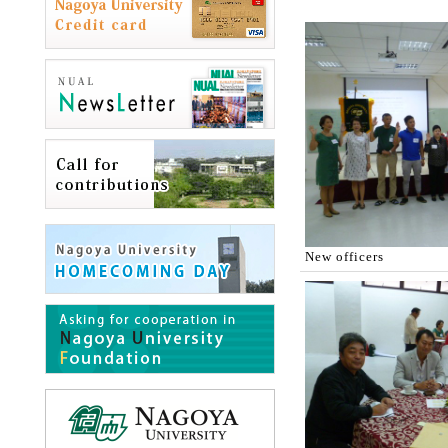
New officers