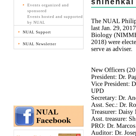
shinenkai
Events organized and
sponsored
Events hosted and supported
The NUAL Philipp
by NUAL
last Jan. 29, 201
NUAL Support
Biology (NIMMB, 
2018) were electe
NUAL Newsletter
serve as adviser.
New Officers (20
President: Dr. P
Vice President: 
UPD
Secretary: Dr. A
Asst. Sec.: Dr. 
Treasurer: Daisy
Asst. treasure: 
PRO: Dr. Marcos V
Auditor: Dr. Jos