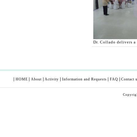
Dr. Collado delivers a
HOME
About
Activity
Information and Requests
FAQ
Contact 
Copyri