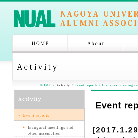
HOME
»
Activity
/
Event reports
/
Inaugural meetings a
Event re
Event reports
Inaugural meetings and
[2017.1.2
other assemblies