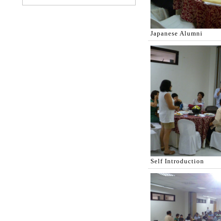
Japanese Alumni
Self Introduction